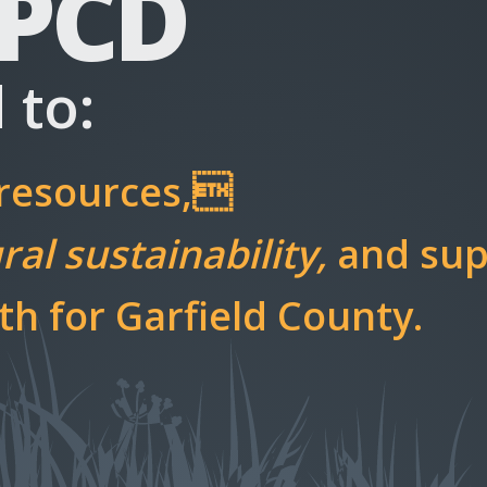
 PCD
 to:
 resources,
al sustainability,
and sup
h for Garfield County.