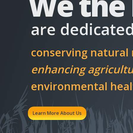
We the
are dedicated
conserving natural
enhancing agricultur
environmental healt
Learn More About Us