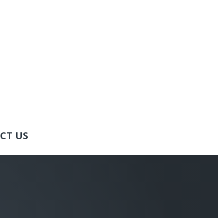
CT US