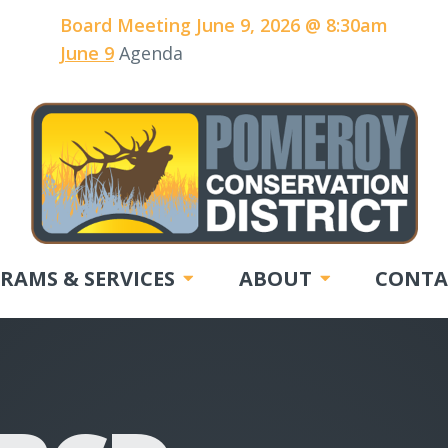
Board Meeting June 9, 2026 @ 8:30am
June 9
Agenda
RAMS & SERVICES
ABOUT
CONTA