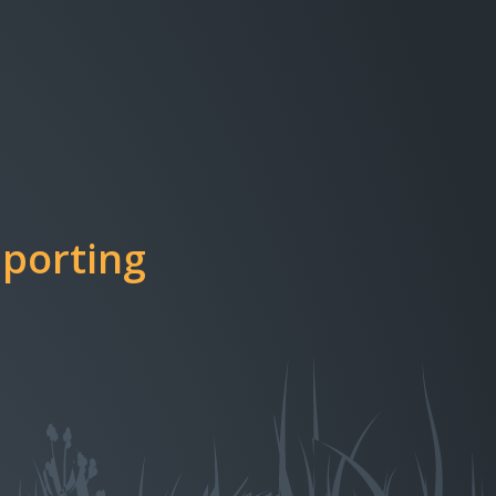
porting