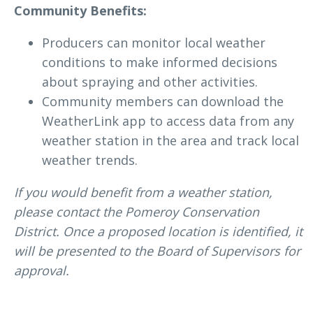
Community Benefits:
Producers can monitor local weather
conditions to make informed decisions
about spraying and other activities.
Community members can download the
WeatherLink app to access data from any
weather station in the area and track local
weather trends.
If you would benefit from a weather station,
please contact the Pomeroy Conservation
District. Once a proposed location is identified, it
will be presented to the Board of Supervisors for
approval.