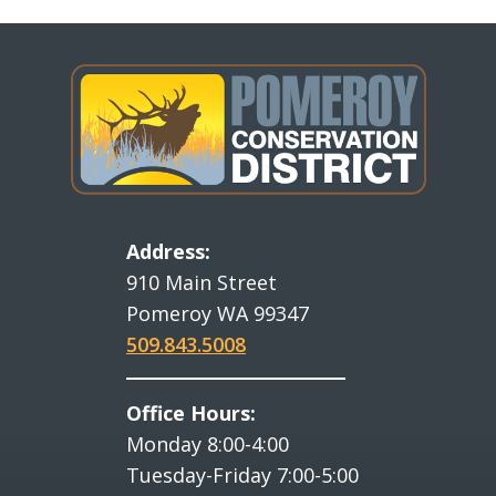
Address:
910 Main Street
Pomeroy WA 99347
509.843.5008
Office Hours:
Monday 8:00-4:00
Tuesday-Friday 7:00-5:00