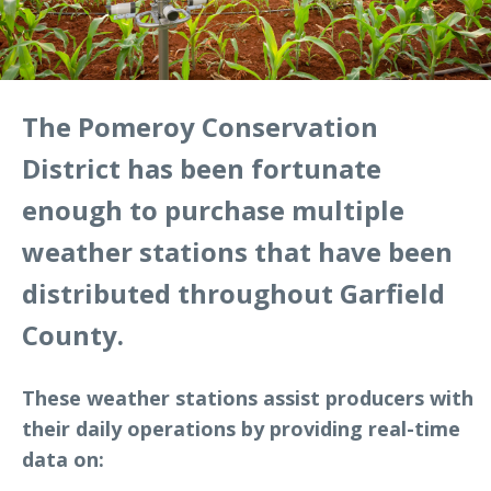
The Pomeroy Conservation
District has been fortunate
enough to purchase multiple
weather stations that have been
distributed throughout Garfield
County.
These weather stations assist producers with
their daily operations by providing real-time
data on: