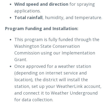
Wind speed and direction
for spraying
applications.
Total rainfall
, humidity, and temperature.
Program Funding and Installation:
This program is fully funded through the
Washington State Conservation
Commission using our Implementation
Grant.
Once approved for a weather station
(depending on internet service and
location), the district will install the
station, set up your WeatherLink account,
and connect it to Weather Underground
for data collection.