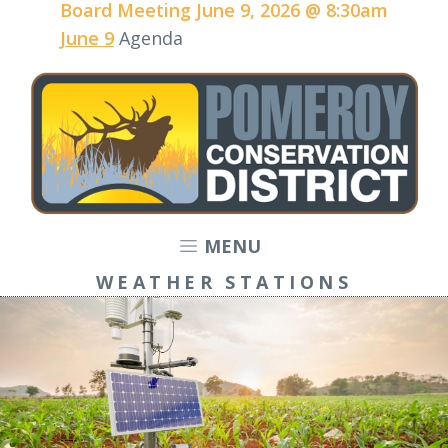
Board Meeting June 9, 2026 @ 8:30am
June 9
Agenda
MENU
WEATHER STATIONS