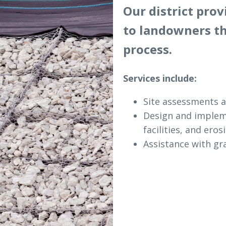
Our district pro
to landowners t
process.
Services include:
Site assessments a
Design and impleme
facilities, and eros
Assistance with gra