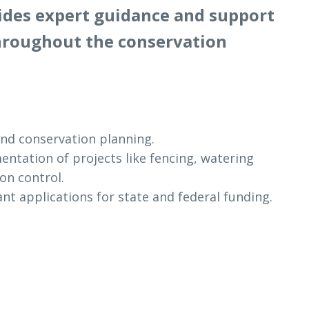
vides expert guidance and support
hroughout the conservation
nd conservation planning.
ntation of projects like fencing, watering
ion control.
nt applications for state and federal funding.