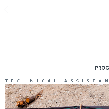
PROG
TECHNICAL ASSISTA