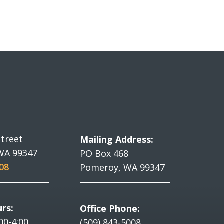
Street
Mailing Address:
WA 99347
PO Box 468
08
Pomeroy, WA 99347
rs:
Office Phone:
00-4:00
(509) 843-5008