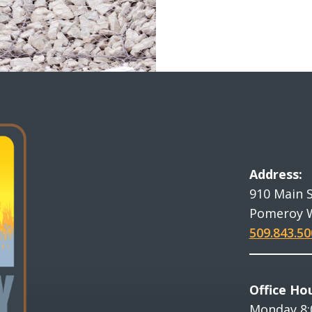
Address:
910 Main 
Pomeroy 
509.843.50
Office Hou
Monday 8: