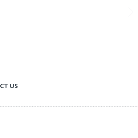
CT US