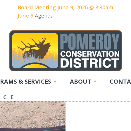
Board Meeting June 9, 2026 @ 8:30am
June 9
Agenda
RAMS & SERVICES
ABOUT
CONTA
NCE